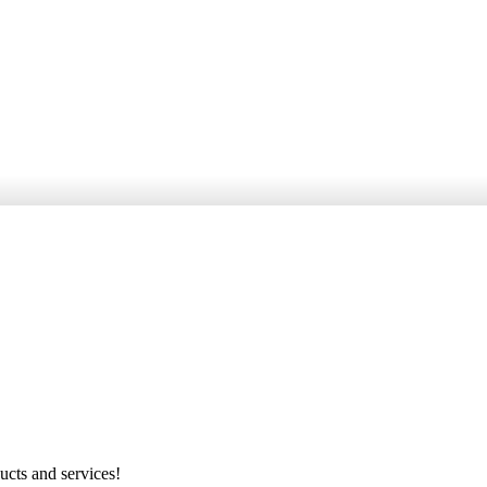
ucts and services!