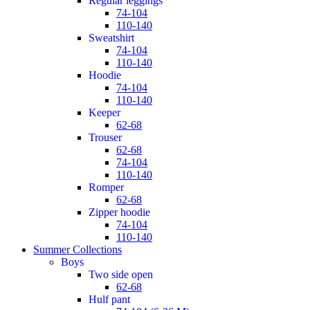
regular leggings
74-104
110-140
sweatshirt
74-104
110-140
hoodie
74-104
110-140
keeper
62-68
trouser
62-68
74-104
110-140
romper
62-68
zipper hoodie
74-104
110-140
Summer Collections
boys
two side open
62-68
hulf pant