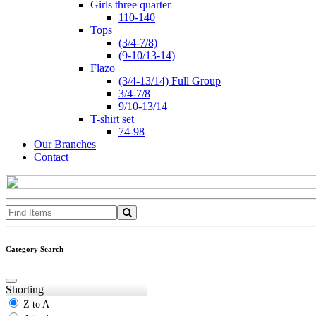
girls three quarter
110-140
tops
(3/4-7/8)
(9-10/13-14)
flazo
(3/4-13/14) Full Group
3/4-7/8
9/10-13/14
t-shirt set
74-98
Our Branches
Contact
Category Search
Shorting
Z to A