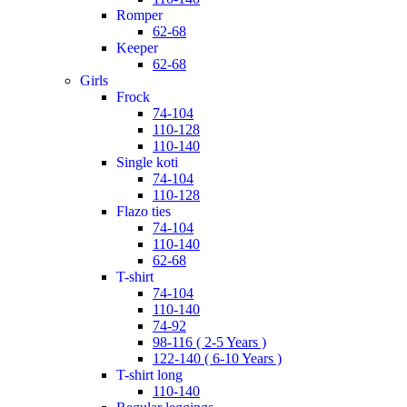
romper
62-68
keeper
62-68
girls
frock
74-104
110-128
110-140
single koti
74-104
110-128
flazo ties
74-104
110-140
62-68
t-shirt
74-104
110-140
74-92
98-116 ( 2-5 Years )
122-140 ( 6-10 Years )
t-shirt long
110-140