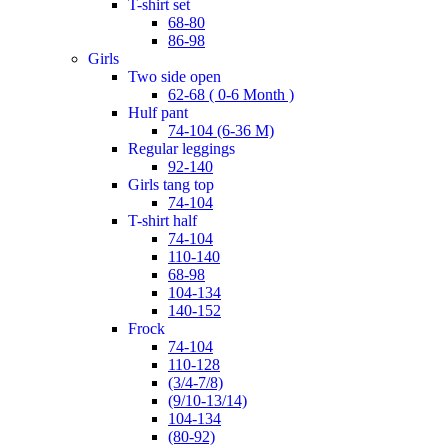
t-shirt set
68-80
86-98
girls
two side open
62-68 ( 0-6 Month )
hulf pant
74-104 (6-36 M)
regular leggings
92-140
girls tang top
74-104
t-shirt half
74-104
110-140
68-98
104-134
140-152
frock
74-104
110-128
(3/4-7/8)
(9/10-13/14)
104-134
(80-92)