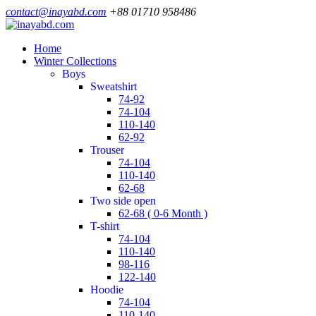
contact@inayabd.com
+88 01710 958486
Home
Winter Collections
boys
sweatshirt
74-92
74-104
110-140
62-92
trouser
74-104
110-140
62-68
two side open
62-68 ( 0-6 Month )
t-shirt
74-104
110-140
98-116
122-140
hoodie
74-104
110-140