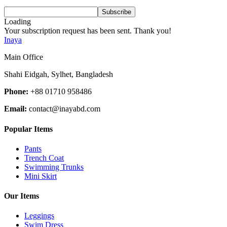
Loading
Your subscription request has been sent. Thank you!
Inaya
Main Office
Shahi Eidgah, Sylhet, Bangladesh
Phone:
+88 01710 958486
Email:
contact@inayabd.com
Popular Items
Pants
Trench Coat
Swimming Trunks
Mini Skirt
Our Items
Leggings
Swim Dress