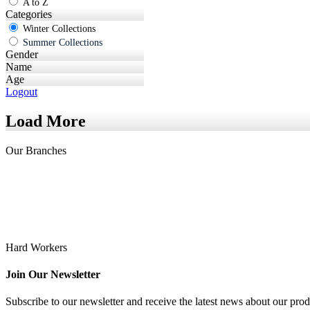
A to Z
Categories
Winter Collections
Summer Collections
Gender
Name
Age
Logout
Load More
Our
Branches
Hard Workers
Join Our Newsletter
Subscribe to our newsletter and receive the latest news about our prod