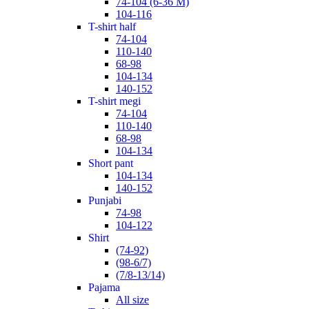
74-104 (6-36 M)
104-116
t-shirt half
74-104
110-140
68-98
104-134
140-152
t-shirt megi
74-104
110-140
68-98
104-134
short pant
104-134
140-152
punjabi
74-98
104-122
shirt
(74-92)
(98-6/7)
(7/8-13/14)
pajama
All size