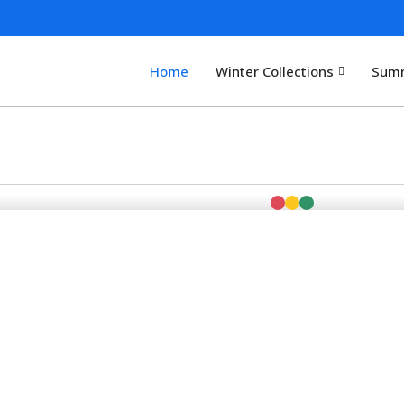
Home
Winter Collections
Summ