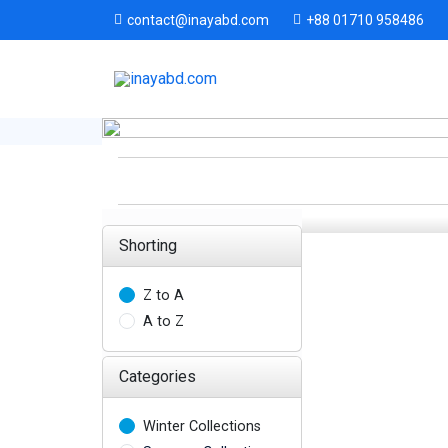
+88 01710 958486
contact@inayabd.com
Shorting
Z to A
A to Z
Categories
Winter Collections