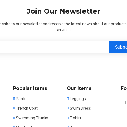
Join Our Newsletter
cribe to our newsletter and receive the latest news about our product
services!
Popular Items
Our Items
Fo
Pants
Leggings
Trench Coat
Swim Dress
Swimming Trunks
T-shirt