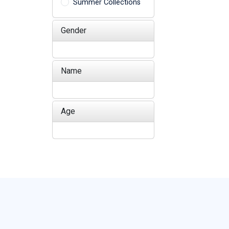
Summer Collections
Gender
Name
Age