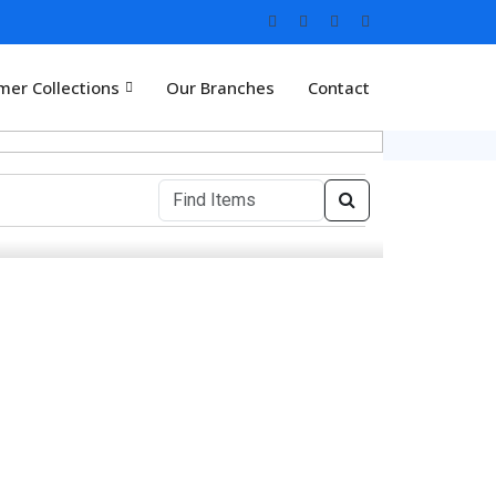
er Collections
Our Branches
Contact