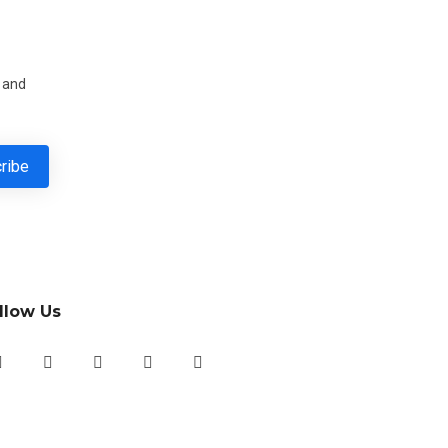
s and
llow Us