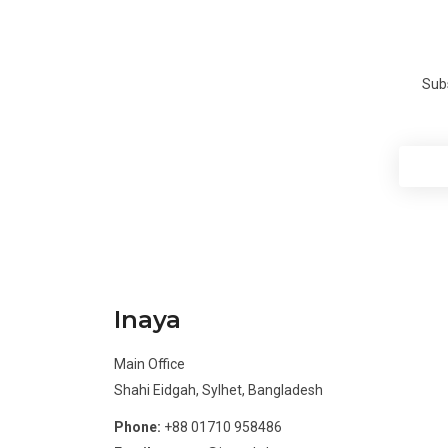
Subs
Inaya
Main Office
Shahi Eidgah, Sylhet, Bangladesh
Phone:
+88 01710 958486