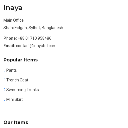
Inaya
Main Office
Shahi Eidgah, Sylhet, Bangladesh
Phone:
+88 01710 958486
Email:
contact@inayabd.com
Popular Items
Pants
Trench Coat
Swimming Trunks
Mini Skirt
Our Items