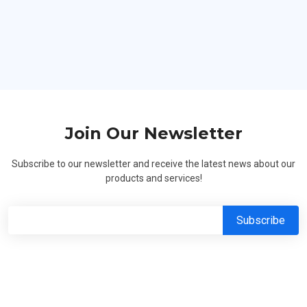
Hard Workers
Join Our Newsletter
Subscribe to our newsletter and receive the latest news about our
products and services!