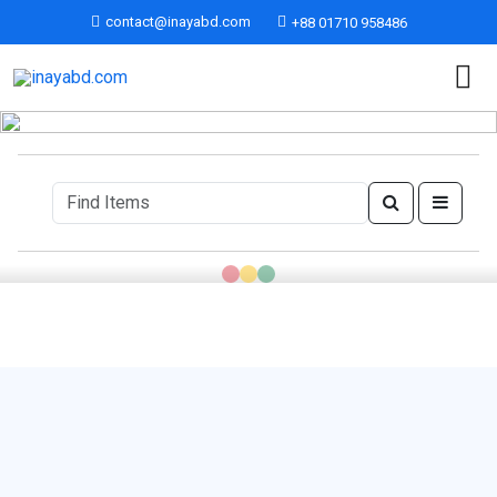
contact@inayabd.com
+88 01710 958486