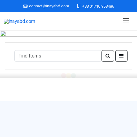
contact@inayabd.com
+88 01710 958486