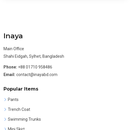
Inaya
Main Office
Shahi Eidgah, Sylhet, Bangladesh
Phone:
+88 01710 958486
Email:
contact@inayabd.com
Popular Items
Pants
Trench Coat
Swimming Trunks
Mini Skirt