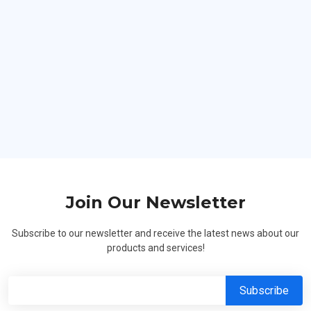
Hard Workers
Join Our Newsletter
Subscribe to our newsletter and receive the latest news about our
products and services!