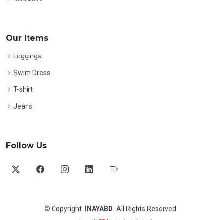
Our Items
Leggings
Swim Dress
T-shirt
Jeans
Follow Us
©
Copyright
INAYABD
All Rights Reserved