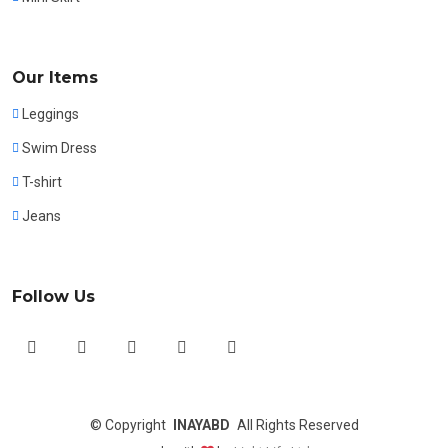
Our Items
Leggings
Swim Dress
T-shirt
Jeans
Follow Us
©
Copyright
INAYABD
All Rights Reserved