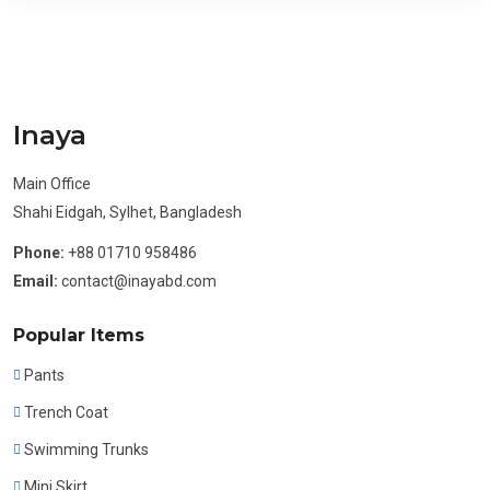
Inaya
Main Office
Shahi Eidgah, Sylhet, Bangladesh
Phone:
+88 01710 958486
Email:
contact@inayabd.com
Popular Items
Pants
Trench Coat
Swimming Trunks
Mini Skirt