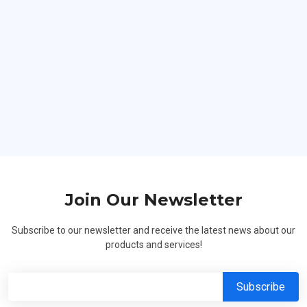
Hard Workers
Join Our Newsletter
Subscribe to our newsletter and receive the latest news about our
products and services!