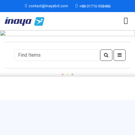
contact@inayabd.com
+88 01710 958486